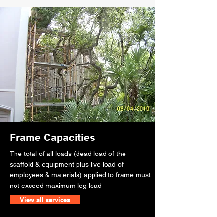
Frame Capacities
The total of all loads (dead load of the
scaffold & equipment plus live load of
employees & materials) applied to frame must
not exceed maximum leg load
View all services