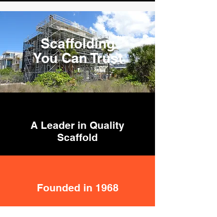
Scaffolding
You Can Trust
A Leader in Quality
Scaffold
Founded in 1968