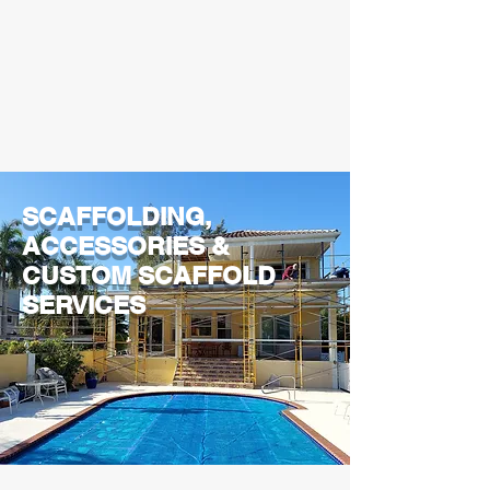
SCAFFOLDING,
ACCESSORIES &
CUSTOM SCAFFOLD
SERVICES