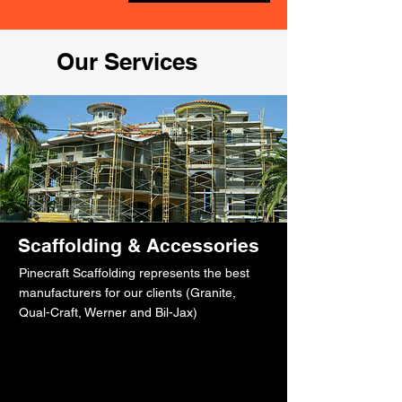
Our Services
Scaffolding & Accessories
Pinecraft Scaffolding represents the best
manufacturers for our clients (Granite,
Qual-Craft, Werner and Bil-Jax)