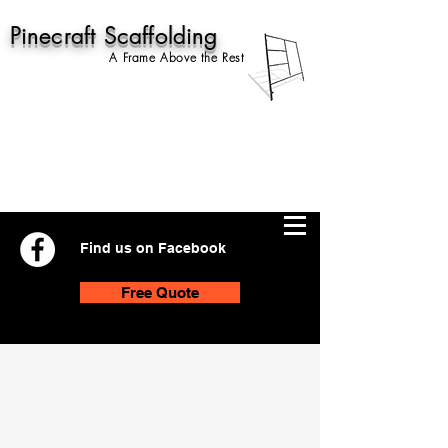
Pinecraft Scaffolding
A Frame Above the Rest
Find us on Facebook
Free Quote