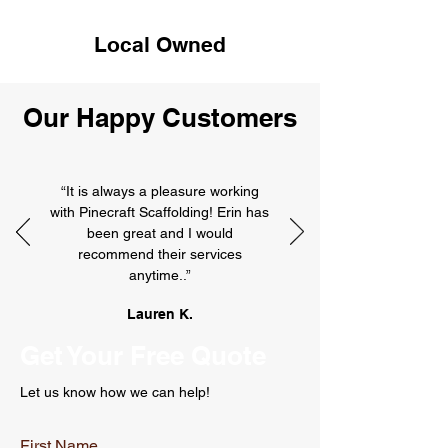
Local Owned
Our Happy Customers
“It is always a pleasure working
with Pinecraft Scaffolding! Erin has
been great and I would
recommend their services
anytime..”
Lauren K.
Get Your Free Quote
Let us know how we can help!
First Name