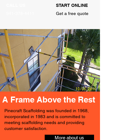
CALL US
START ONLINE
941-378-4411
Get a free quote
A Frame Above the Rest
Pinecraft Scaffolding was founded in 1968,
incorporated in 1983 and is committed to
meeting scaffolding needs and providing
customer satisfaction.
More about us